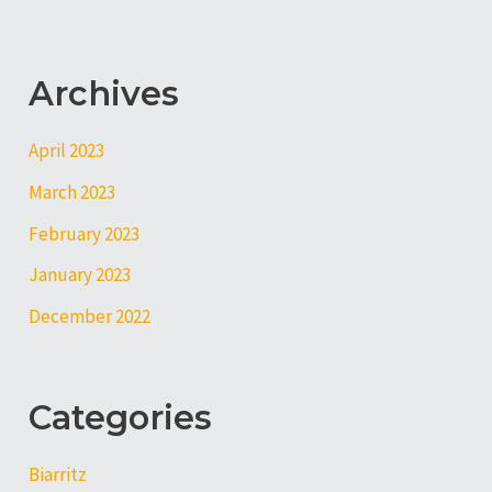
Archives
April 2023
March 2023
February 2023
January 2023
December 2022
Categories
Biarritz