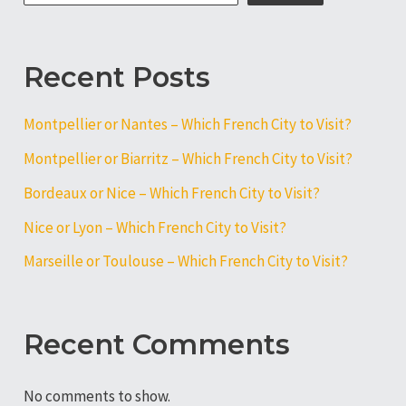
Visit?
Recent Posts
Montpellier or Nantes – Which French City to Visit?
Montpellier or Biarritz – Which French City to Visit?
Bordeaux or Nice – Which French City to Visit?
Nice or Lyon – Which French City to Visit?
Marseille or Toulouse – Which French City to Visit?
Recent Comments
No comments to show.