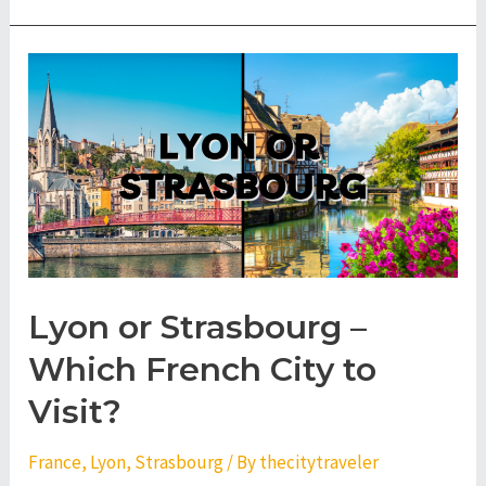
Lyon or Strasbourg –
Which French City to
Visit?
France
,
Lyon
,
Strasbourg
/ By
thecitytraveler