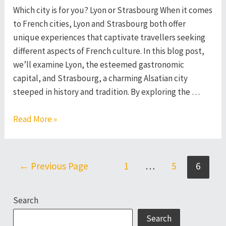
Which city is for you? Lyon or Strasbourg When it comes
to French cities, Lyon and Strasbourg both offer
unique experiences that captivate travellers seeking
different aspects of French culture. In this blog post,
we’ll examine Lyon, the esteemed gastronomic
capital, and Strasbourg, a charming Alsatian city
steeped in history and tradition. By exploring the …
Lyon
Read More »
or
Strasbourg
–
Posts
←
Previous Page
1
…
5
6
Which
pagination
French
Search
City
to
Search