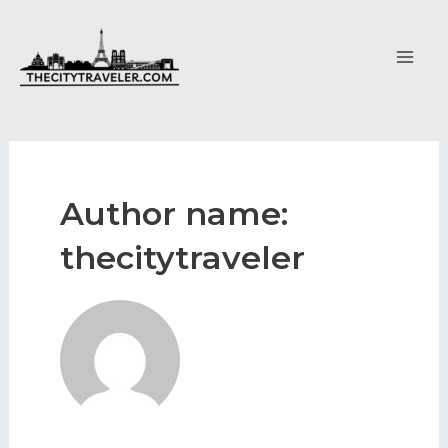
Skip
to
content
Main
Men
Author name:
thecitytraveler