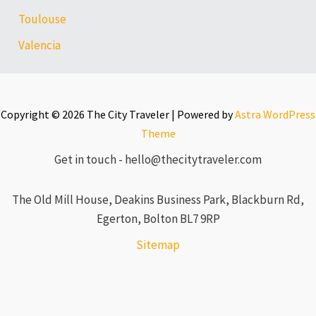
Toulouse
Valencia
Copyright © 2026 The City Traveler | Powered by
Astra WordPress
Theme
Get in touch - hello@thecitytraveler.com
The Old Mill House, Deakins Business Park, Blackburn Rd,
Egerton, Bolton BL7 9RP
Sitemap