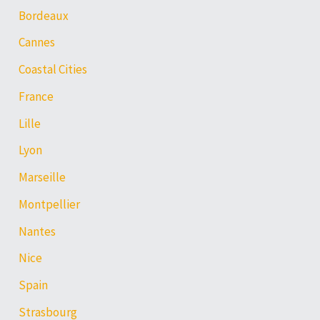
Bordeaux
Cannes
Coastal Cities
France
Lille
Lyon
Marseille
Montpellier
Nantes
Nice
Spain
Strasbourg