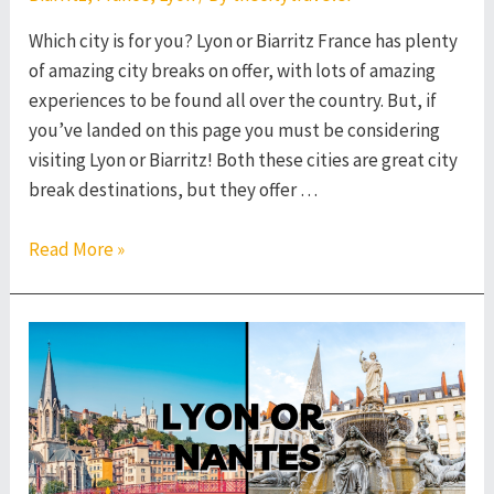
Which city is for you? Lyon or Biarritz France has plenty
of amazing city breaks on offer, with lots of amazing
experiences to be found all over the country. But, if
you’ve landed on this page you must be considering
visiting Lyon or Biarritz! Both these cities are great city
break destinations, but they offer …
Lyon
Read More »
or
Biarritz
–
Which
French
City
to
Visit?