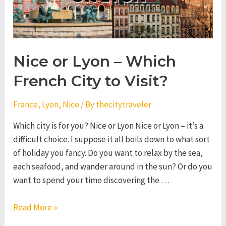
Nice or Lyon – Which
French City to Visit?
France
,
Lyon
,
Nice
/ By
thecitytraveler
Which city is for you? Nice or Lyon Nice or Lyon – it’s a
difficult choice. I suppose it all boils down to what sort
of holiday you fancy. Do you want to relax by the sea,
each seafood, and wander around in the sun? Or do you
want to spend your time discovering the …
Nice
Read More »
or