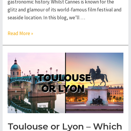
gastronomic history. Whilst Cannes is known for the
glitz and glamour of its world-famous film festival and
seaside location. In this blog, we’ll …
Lyon
Read More »
or
Cannes
–
Which
French
City
to
Visit?
Toulouse or Lyon – Which