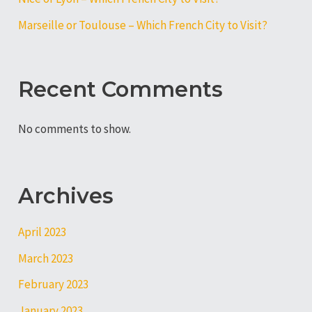
Marseille or Toulouse – Which French City to Visit?
Recent Comments
No comments to show.
Archives
April 2023
March 2023
February 2023
January 2023