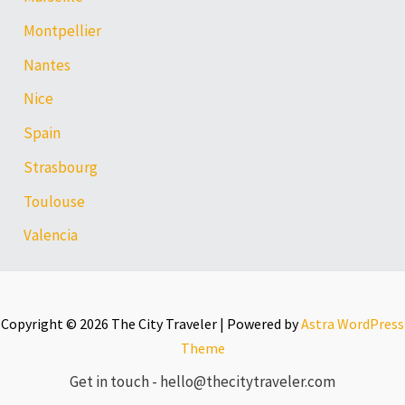
Montpellier
Nantes
Nice
Spain
Strasbourg
Toulouse
Valencia
Copyright © 2026 The City Traveler | Powered by
Astra WordPress
Theme
Get in touch - hello@thecitytraveler.com