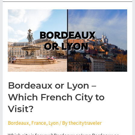
Nantes
–
Which
French
City
to
Visit?
Bordeaux or Lyon –
Which French City to
Visit?
Bordeaux
,
France
,
Lyon
/ By
thecitytraveler