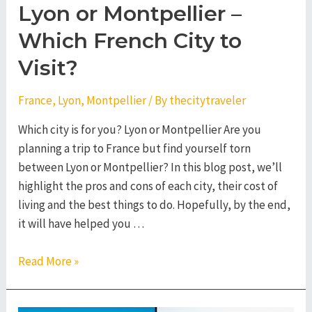
Lyon or Montpellier –
Which French City to
Visit?
France
,
Lyon
,
Montpellier
/ By
thecitytraveler
Which city is for you? Lyon or Montpellier Are you
planning a trip to France but find yourself torn
between Lyon or Montpellier? In this blog post, we’ll
highlight the pros and cons of each city, their cost of
living and the best things to do. Hopefully, by the end,
it will have helped you …
Lyon
Read More »
or
Montpellier