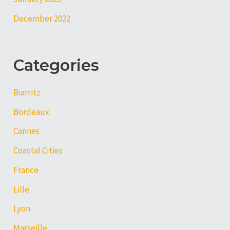
December 2022
Categories
Biarritz
Bordeaux
Cannes
Coastal Cities
France
Lille
Lyon
Marseille