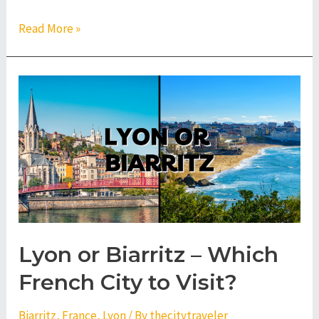
Lyon
Read More »
or
Valencia
–
Which
City
to
Visit?
Lyon or Biarritz – Which
French City to Visit?
Biarritz
,
France
,
Lyon
/ By
thecitytraveler