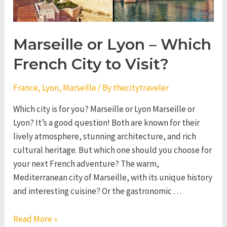
Marseille or Lyon – Which
French City to Visit?
France
,
Lyon
,
Marseille
/ By
thecitytraveler
Which city is for you? Marseille or Lyon Marseille or
Lyon? It’s a good question! Both are known for their
lively atmosphere, stunning architecture, and rich
cultural heritage. But which one should you choose for
your next French adventure? The warm,
Mediterranean city of Marseille, with its unique history
and interesting cuisine? Or the gastronomic …
Marseille
Read More »