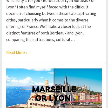
Which city is for you? Bordeaux or Lyon Bordeaux or
Lyon? I often find myself faced with the difficult
decision of choosing between these two captivating
cities, particularly when it comes to the diverse
offerings of France. We’ll take a closer look at the
distinct features of both Bordeaux and Lyon,
comparing their attractions, cultural …
Bordeaux
Read More »
or
Lyon
–
Which
French
City
to
Visit?