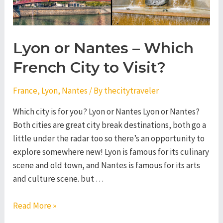
Lyon or Nantes – Which
French City to Visit?
France
,
Lyon
,
Nantes
/ By
thecitytraveler
Which city is for you? Lyon or Nantes Lyon or Nantes?
Both cities are great city break destinations, both go a
little under the radar too so there’s an opportunity to
explore somewhere new! Lyon is famous for its culinary
scene and old town, and Nantes is famous for its arts
and culture scene. but …
Lyon
Read More »
or