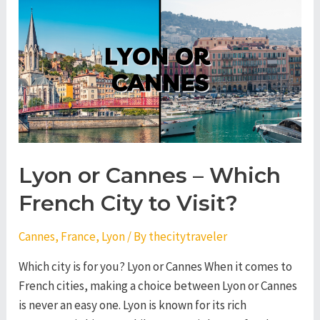
–
Which
French
City
to
Visit?
Lyon or Cannes – Which
French City to Visit?
Cannes
,
France
,
Lyon
/ By
thecitytraveler
Which city is for you? Lyon or Cannes When it comes to
French cities, making a choice between Lyon or Cannes
is never an easy one. Lyon is known for its rich