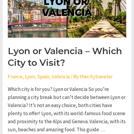
City
to
Visit?
Lyon or Valencia – Which
City to Visit?
France
,
Lyon
,
Spain
,
Valencia
/ By
thecitytraveler
Which city is for you? Lyon or Valencia So you’re
planning a city break but can’t decide between Lyon or
Valencia? It’s not an easy choice, both cities have
plenty to offer! Lyon, with its world-famous food scene
and proximity to the Alps and Geneva. Valencia, with its
sun, beaches and amazing food. This guide …