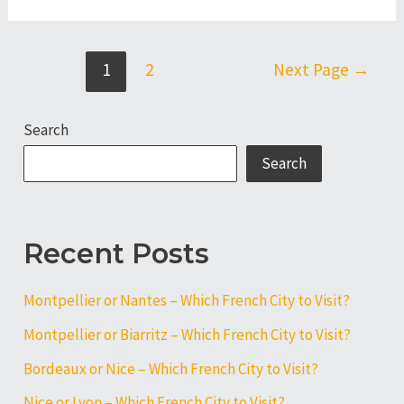
or
Lyon
–
Posts
1
2
Next Page
→
Which
pagination
French
Search
City
to
Search
Visit?
Recent Posts
Montpellier or Nantes – Which French City to Visit?
Montpellier or Biarritz – Which French City to Visit?
Bordeaux or Nice – Which French City to Visit?
Nice or Lyon – Which French City to Visit?