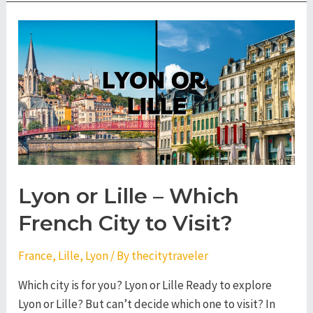
Lyon
–
Which
French
City
to
Visit?
Lyon or Lille – Which
French City to Visit?
France
,
Lille
,
Lyon
/ By
thecitytraveler
Which city is for you? Lyon or Lille Ready to explore
Lyon or Lille? But can’t decide which one to visit? In