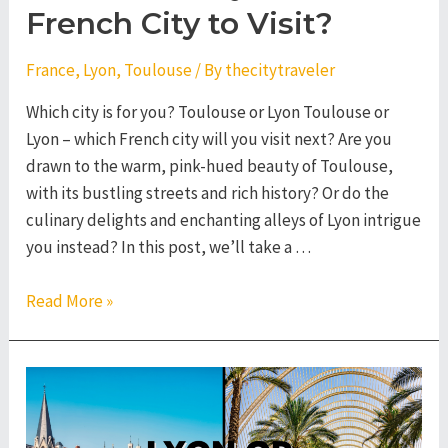
French City to Visit?
France
,
Lyon
,
Toulouse
/ By
thecitytraveler
Which city is for you? Toulouse or Lyon Toulouse or
Lyon – which French city will you visit next? Are you
drawn to the warm, pink-hued beauty of Toulouse,
with its bustling streets and rich history? Or do the
culinary delights and enchanting alleys of Lyon intrigue
you instead? In this post, we’ll take a …
Toulouse
Read More »
or
Lyon
–
Which
French