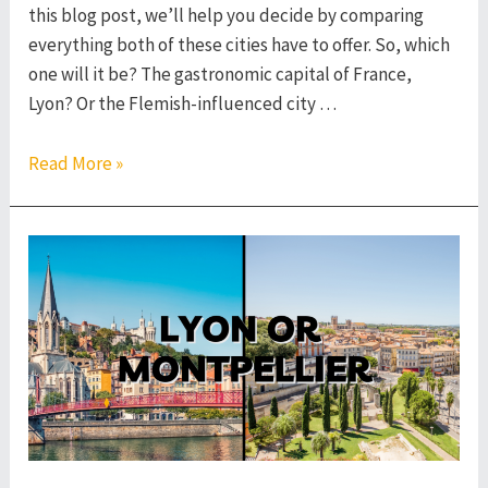
this blog post, we’ll help you decide by comparing
everything both of these cities have to offer. So, which
one will it be? The gastronomic capital of France,
Lyon? Or the Flemish-influenced city …
Lyon
Read More »
or
Lille
–
Which
French
City
to
Visit?