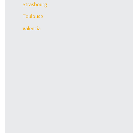
Strasbourg
Toulouse
Valencia