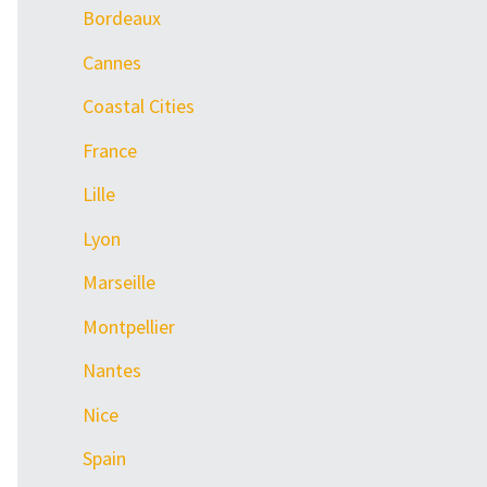
Bordeaux
Cannes
Coastal Cities
France
Lille
Lyon
Marseille
Montpellier
Nantes
Nice
Spain