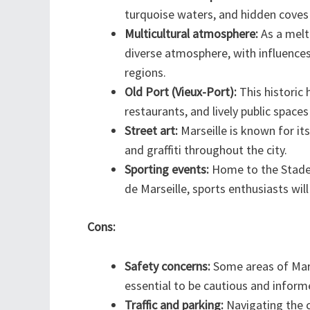
turquoise waters, and hidden coves
Multicultural atmosphere:
As a melti
diverse atmosphere, with influences
regions.
Old Port (Vieux-Port):
This historic h
restaurants, and lively public space
Street art:
Marseille is known for it
and graffiti throughout the city.
Sporting events:
Home to the Stade 
de Marseille, sports enthusiasts wil
Cons:
Safety concerns:
Some areas of Marse
essential to be cautious and inform
Traffic and parking:
Navigating the c