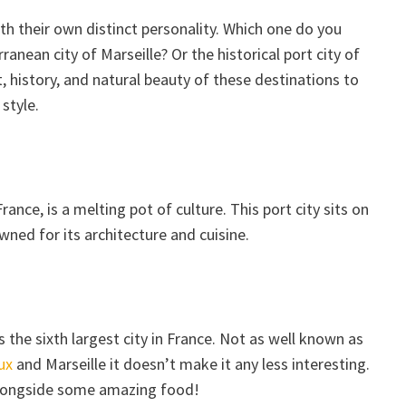
h their own distinct personality. Which one do you
anean city of Marseille? Or the historical port city of
t, history, and natural beauty of these destinations to
style.
France, is a melting pot of culture. This port city sits on
ned for its architecture and cuisine.
 the sixth largest city in France. Not as well known as
ux
and Marseille it doesn’t make it any less interesting.
, alongside some amazing food!