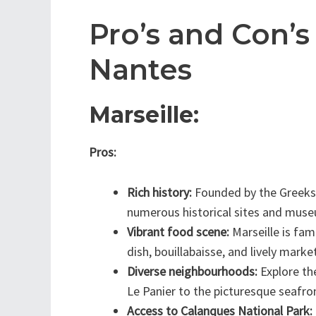
Pro’s and Con’s
Nantes
Marseille:
Pros:
Rich history:
Founded by the Greeks, 
numerous historical sites and mus
Vibrant food scene:
Marseille is fam
dish, bouillabaisse, and lively marke
Diverse neighbourhoods:
Explore the
Le Panier to the picturesque seafron
Access to Calanques National Park: