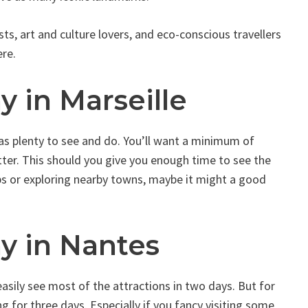
ts, art and culture lovers, and eco-conscious travellers
re.
y in Marseille
has plenty to see and do. You’ll want a minimum of
tter. This should you give you enough time to see the
ips or exploring nearby towns, maybe it might a good
y in Nantes
d easily see most of the attractions in two days. But for
 for three days. Especially if you fancy visiting some