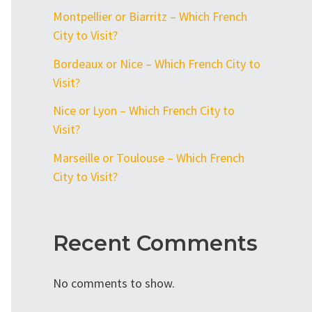
Montpellier or Biarritz – Which French
City to Visit?
Bordeaux or Nice – Which French City to
Visit?
Nice or Lyon – Which French City to
Visit?
Marseille or Toulouse – Which French
City to Visit?
Recent Comments
No comments to show.