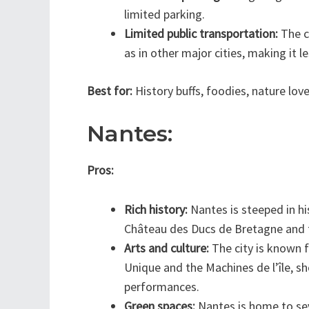
limited parking.
Limited public transportation:
The ci
as in other major cities, making it l
Best for:
History buffs, foodies, nature lov
Nantes:
Pros:
Rich history:
Nantes is steeped in his
Château des Ducs de Bretagne and t
Arts and culture:
The city is known fo
Unique and the Machines de l’île, sh
performances.
Green spaces:
Nantes is home to sev