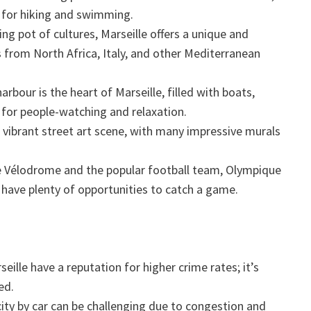
 for hiking and swimming.
ng pot of cultures, Marseille offers a unique and
 from North Africa, Italy, and other Mediterranean
arbour is the heart of Marseille, filled with boats,
s for people-watching and relaxation.
s vibrant street art scene, with many impressive murals
Vélodrome and the popular football team, Olympique
l have plenty of opportunities to catch a game.
ille have a reputation for higher crime rates; it’s
ed.
ity by car can be challenging due to congestion and