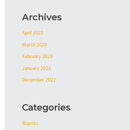
Archives
April 2023
March 2023
February 2023
January 2023
December 2022
Categories
Biarritz