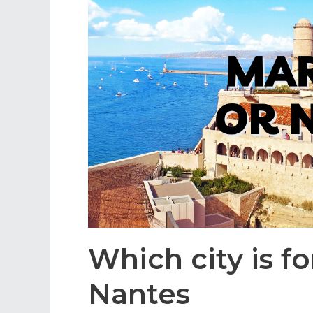
Which city is fo
Nantes