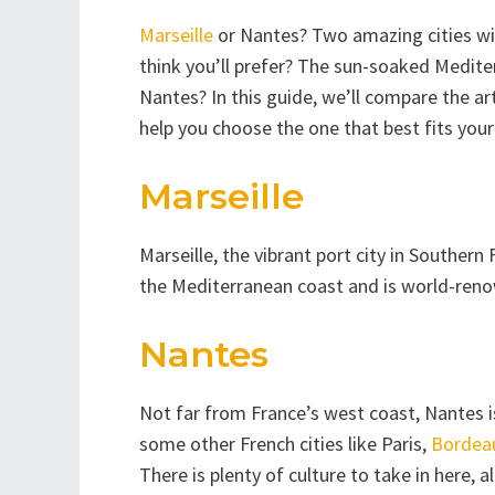
Marseille
or Nantes? Two amazing cities wit
think you’ll prefer? The sun-soaked Mediterr
Nantes? In this guide, we’ll compare the ar
help you choose the one that best fits your 
Marseille
Marseille, the vibrant port city in Southern 
the Mediterranean coast and is world-renow
Nantes
Not far from France’s west coast, Nantes is
some other French cities like Paris,
Bordea
There is plenty of culture to take in here