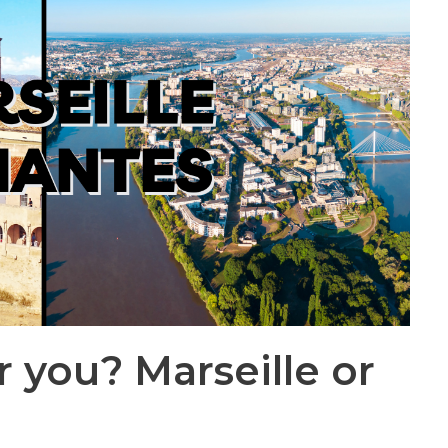
r you? Marseille or