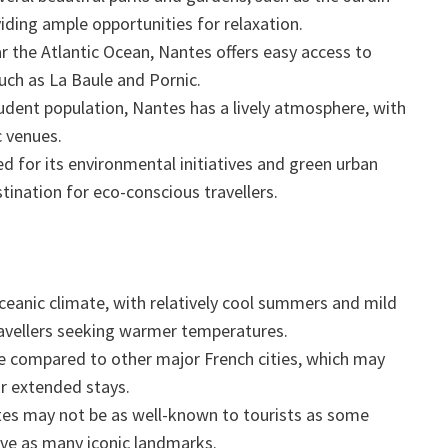
iding ample opportunities for relaxation.
 the Atlantic Ocean, Nantes offers easy access to
uch as La Baule and Pornic.
udent population, Nantes has a lively atmosphere, with
c venues.
d for its environmental initiatives and green urban
tination for eco-conscious travellers.
eanic climate, with relatively cool summers and mild
ravellers seeking warmer temperatures.
ze compared to other major French cities, which may
or extended stays.
es may not be as well-known to tourists as some
have as many iconic landmarks.