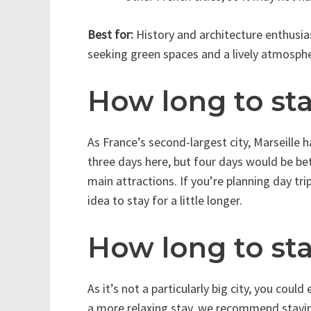
Best for:
History and architecture enthusias
seeking green spaces and a lively atmosphe
How long to sta
As France’s second-largest city, Marseille 
three days here, but four days would be be
main attractions. If you’re planning day tr
idea to stay for a little longer.
How long to sta
As it’s not a particularly big city, you coul
a more relaxing stay, we recommend staying