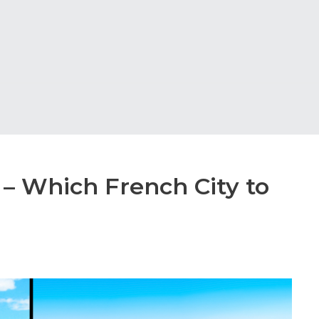
 – Which French City to