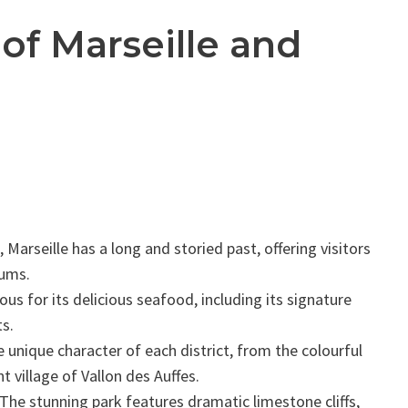
 of Marseille and
Marseille has a long and storied past, offering visitors
eums.
ous for its delicious seafood, including its signature
ts.
 unique character of each district, from the colourful
t village of Vallon des Auffes.
The stunning park features dramatic limestone cliffs,