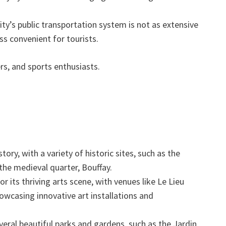
ty’s public transportation system is not as extensive
ess convenient for tourists.
ers, and sports enthusiasts.
tory, with a variety of historic sites, such as the
he medieval quarter, Bouffay.
r its thriving arts scene, with venues like Le Lieu
owcasing innovative art installations and
eral beautiful parks and gardens, such as the Jardin