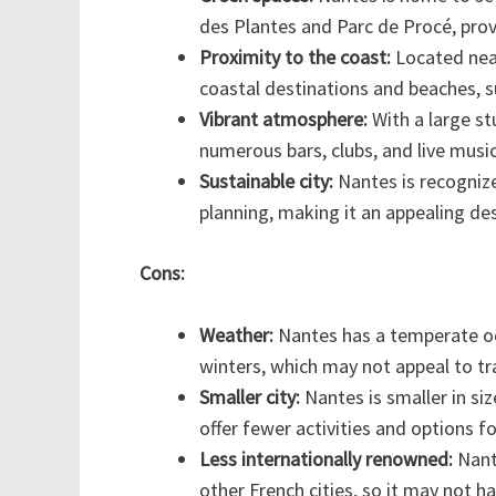
des Plantes and Parc de Procé, prov
Proximity to the coast:
Located near
coastal destinations and beaches, s
Vibrant atmosphere:
With a large st
numerous bars, clubs, and live musi
Sustainable city:
Nantes is recognize
planning, making it an appealing des
Cons:
Weather:
Nantes has a temperate oc
winters, which may not appeal to t
Smaller city:
Nantes is smaller in si
offer fewer activities and options f
Less internationally renowned:
Nant
other French cities, so it may not 