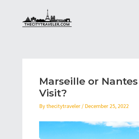
Skip
to
content
Marseille or Nantes
Visit?
By
thecitytraveler
/
December 25, 2022