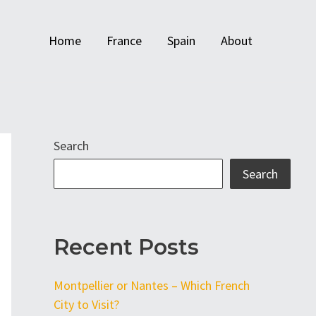
Home
France
Spain
About
Search
Search
Recent Posts
Montpellier or Nantes – Which French
City to Visit?