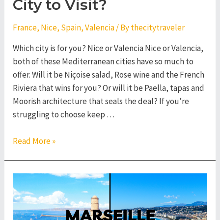
City to Visit?
France
,
Nice
,
Spain
,
Valencia
/ By
thecitytraveler
Which city is for you? Nice or Valencia Nice or Valencia,
both of these Mediterranean cities have so much to
offer. Will it be Niçoise salad, Rose wine and the French
Riviera that wins for you? Or will it be Paella, tapas and
Moorish architecture that seals the deal? If you’re
struggling to choose keep …
Nice
Read More »
or
Valencia
–
Which
City
to