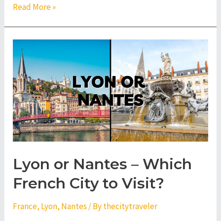
Nice
Read More »
or
Montpellier
–
Which
French
City
to
Visit?
Lyon or Nantes – Which
French City to Visit?
France
,
Lyon
,
Nantes
/ By
thecitytraveler