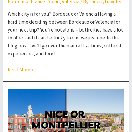
Bordeaux
,
France
,
Spain
,
Valencia
/ By
thecitytraveler
Which city is for you? Bordeaux or Valencia Having a
hard time deciding between Bordeaux or Valencia for
your next trip? You’re not alone – both cities have a lot
to offer, and it can be tricky to choose just one. In this
blog post, we’ll go over the main attractions, cultural
experiences, and food …
Bordeaux
Read More »
or
Valencia
–
Which
City
to
Visit?