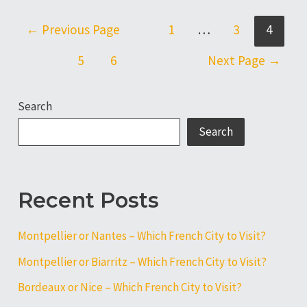
Lille
–
Posts
←
Previous Page
1
…
3
4
Which
pagination
French
5
6
Next Page
→
City
to
Search
Visit?
Search
Recent Posts
Montpellier or Nantes – Which French City to Visit?
Montpellier or Biarritz – Which French City to Visit?
Bordeaux or Nice – Which French City to Visit?