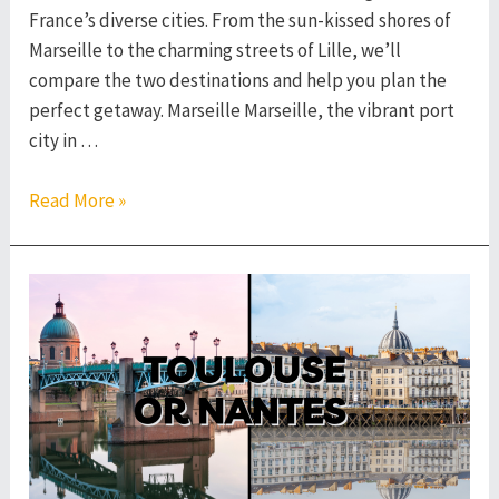
France’s diverse cities. From the sun-kissed shores of
Marseille to the charming streets of Lille, we’ll
compare the two destinations and help you plan the
perfect getaway. Marseille Marseille, the vibrant port
city in …
Marseille
Read More »
or
Lille
–
Which
French
City
to
Visit?