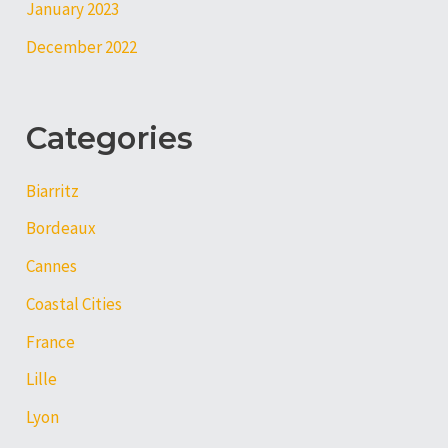
January 2023
December 2022
Categories
Biarritz
Bordeaux
Cannes
Coastal Cities
France
Lille
Lyon