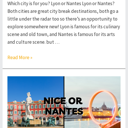
Which city is for you? Lyon or Nantes Lyon or Nantes?
Both cities are great city break destinations, both go a
little under the radar too so there’s an opportunity to
explore somewhere new! Lyon is famous for its culinary
scene and old town, and Nantes is famous for its arts
and culture scene. but …
Lyon
Read More »
or
Nantes
–
Which
French
City
to
Visit?