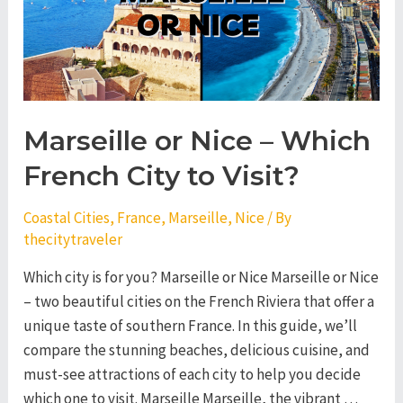
Visit?
Marseille or Nice – Which
French City to Visit?
Coastal Cities
,
France
,
Marseille
,
Nice
/ By
thecitytraveler
Which city is for you? Marseille or Nice Marseille or Nice
– two beautiful cities on the French Riviera that offer a
unique taste of southern France. In this guide, we’ll
compare the stunning beaches, delicious cuisine, and
must-see attractions of each city to help you decide
which one to visit. Marseille Marseille, the vibrant …