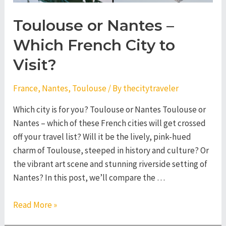
Toulouse or Nantes –
Which French City to
Visit?
France
,
Nantes
,
Toulouse
/ By
thecitytraveler
Which city is for you? Toulouse or Nantes Toulouse or
Nantes – which of these French cities will get crossed
off your travel list? Will it be the lively, pink-hued
charm of Toulouse, steeped in history and culture? Or
the vibrant art scene and stunning riverside setting of
Nantes? In this post, we’ll compare the …
Toulouse
Read More »
or