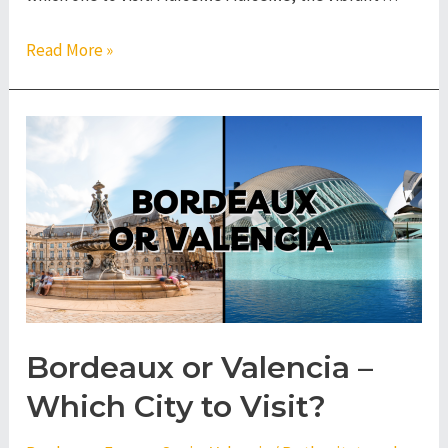
Marseille
Read More »
or
Nice
–
Which
French
City
to
Visit?
Bordeaux or Valencia –
Which City to Visit?