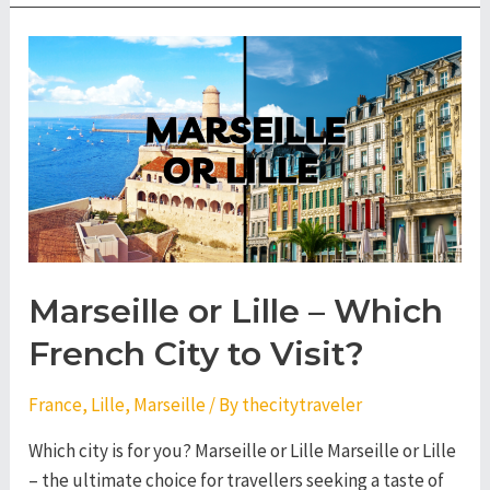
Nantes
–
Which
French
City
to
Visit?
Marseille or Lille – Which
French City to Visit?
France
,
Lille
,
Marseille
/ By
thecitytraveler
Which city is for you? Marseille or Lille Marseille or Lille
– the ultimate choice for travellers seeking a taste of