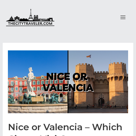
Skip
to
content
Main
Men
Nice or Valencia – Which