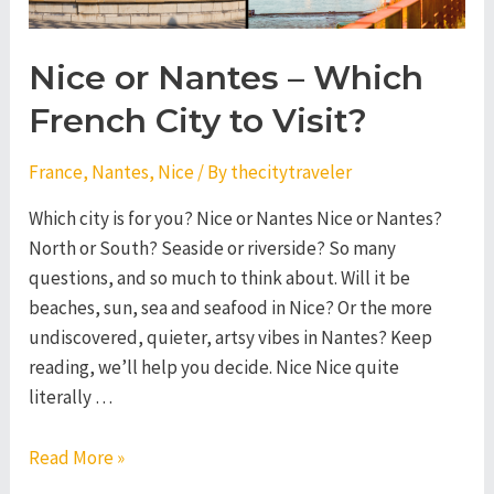
Nice or Nantes – Which
French City to Visit?
France
,
Nantes
,
Nice
/ By
thecitytraveler
Which city is for you? Nice or Nantes Nice or Nantes?
North or South? Seaside or riverside? So many
questions, and so much to think about. Will it be
beaches, sun, sea and seafood in Nice? Or the more
undiscovered, quieter, artsy vibes in Nantes? Keep
reading, we’ll help you decide. Nice Nice quite
literally …
Nice
Read More »
or