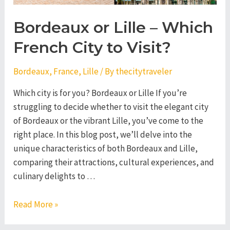
Bordeaux or Lille – Which
French City to Visit?
Bordeaux
,
France
,
Lille
/ By
thecitytraveler
Which city is for you? Bordeaux or Lille If you’re
struggling to decide whether to visit the elegant city
of Bordeaux or the vibrant Lille, you’ve come to the
right place. In this blog post, we’ll delve into the
unique characteristics of both Bordeaux and Lille,
comparing their attractions, cultural experiences, and
culinary delights to …
Bordeaux
Read More »
or