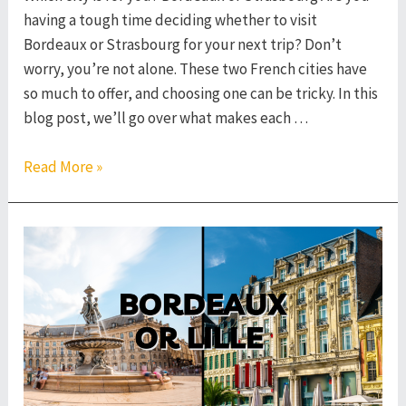
having a tough time deciding whether to visit
Bordeaux or Strasbourg for your next trip? Don’t
worry, you’re not alone. These two French cities have
so much to offer, and choosing one can be tricky. In this
blog post, we’ll go over what makes each …
Bordeaux
Read More »
or
Strasbourg
–
Which
French
City
to
Visit?