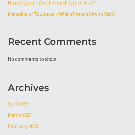
Nice or Lyon – Which French City to Visit?
Marseille or Toulouse – Which French City to Visit?
Recent Comments
No comments to show.
Archives
April 2023
March 2023
February 2023