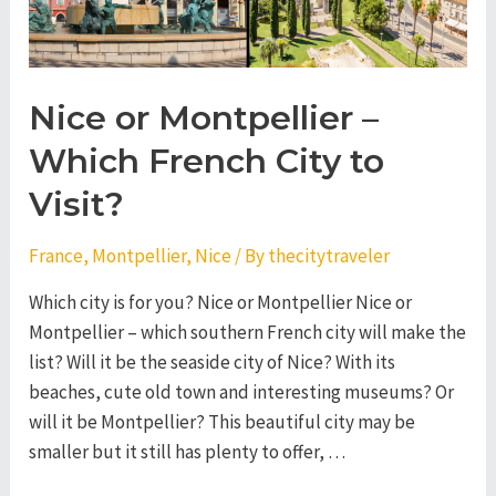
Nice or Montpellier –
Which French City to
Visit?
France
,
Montpellier
,
Nice
/ By
thecitytraveler
Which city is for you? Nice or Montpellier Nice or
Montpellier – which southern French city will make the
list? Will it be the seaside city of Nice? With its
beaches, cute old town and interesting museums? Or
will it be Montpellier? This beautiful city may be
smaller but it still has plenty to offer, …