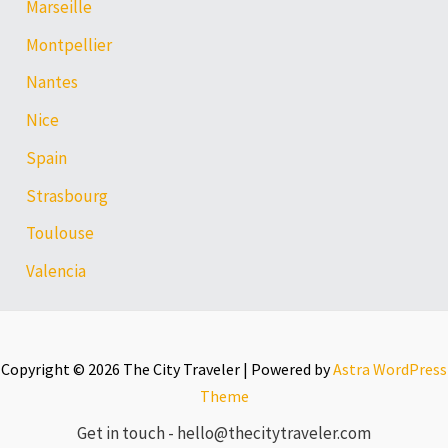
Marseille
Montpellier
Nantes
Nice
Spain
Strasbourg
Toulouse
Valencia
Copyright © 2026 The City Traveler | Powered by
Astra WordPress
Theme
Get in touch - hello@thecitytraveler.com