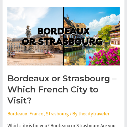
Nantes
–
Which
French
City
to
Visit?
Bordeaux or Strasbourg –
Which French City to
Visit?
Bordeaux
,
France
,
Strasbourg
/ By
thecitytraveler
Which city is for you? Bordeaux or Strasbourg Are you